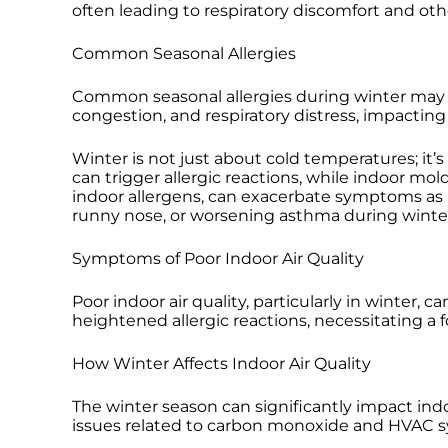
often leading to respiratory discomfort and ot
Common Seasonal Allergies
Common seasonal allergies during winter may i
congestion, and respiratory distress, impacting o
Winter is not just about cold temperatures; it’s
can trigger allergic reactions, while indoor 
indoor allergens, can exacerbate symptoms as p
runny nose, or worsening asthma during winter. 
Symptoms of Poor Indoor Air Quality
Poor indoor air quality, particularly in winter,
heightened allergic reactions, necessitating a 
How Winter Affects Indoor Air Quality
The winter season can significantly impact indo
issues related to carbon monoxide and HVAC sy