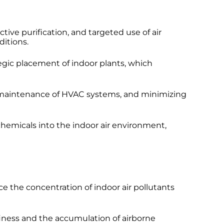
ive purification, and targeted use of air
itions.
tegic placement of indoor plants, which
and maintenance of HVAC systems, and minimizing
chemicals into the indoor air environment,
ce the concentration of indoor air pollutants
finess and the accumulation of airborne