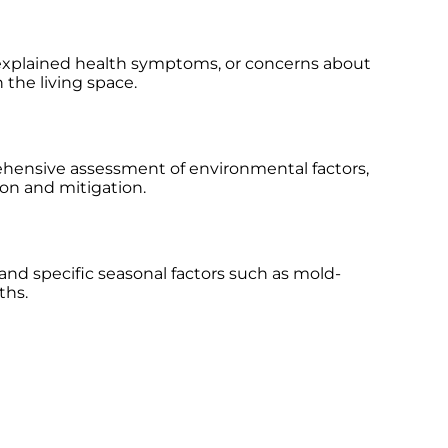
 unexplained health symptoms, or concerns about
 the living space.
ehensive assessment of environmental factors,
ion and mitigation.
and specific seasonal factors such as mold-
ths.