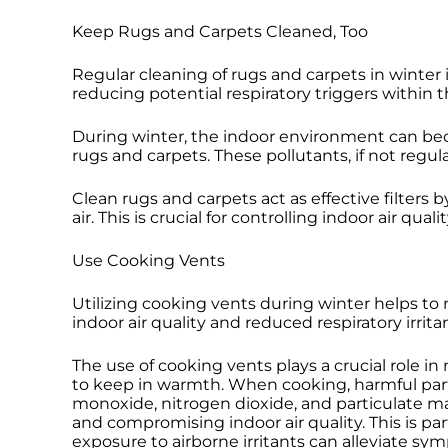
Keep Rugs and Carpets Cleaned, Too
Regular cleaning of rugs and carpets in winter 
reducing potential respiratory triggers within t
During winter, the indoor environment can beco
rugs and carpets. These pollutants, if not regul
Clean rugs and carpets act as effective filters
air. This is crucial for controlling indoor air q
Use Cooking Vents
Utilizing cooking vents during winter helps to
indoor air quality and reduced respiratory irri
The use of cooking vents plays a crucial role i
to keep in warmth. When cooking, harmful partic
monoxide, nitrogen dioxide, and particulate m
and compromising indoor air quality. This is par
exposure to airborne irritants can alleviate sy