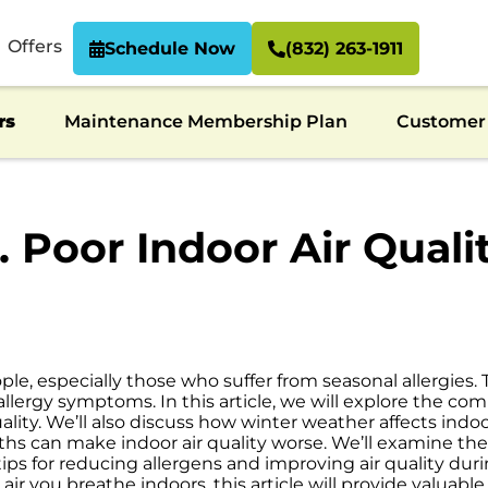
Offers
Schedule Now
(832) 263-1911
rs
Maintenance Membership Plan
Customer 
s. Poor Indoor Air Qua
le, especially those who suffer from seasonal allergies
 allergy symptoms. In this article, we will explore the 
uality. We’ll also discuss how winter weather affects indo
ths can make indoor air quality worse. We’ll examine the
 tips for reducing allergens and improving air quality dur
 air you breathe indoors, this article will provide valuabl