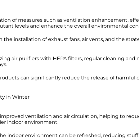
tion of measures such as ventilation enhancement, effect
utant levels and enhance the overall environmental cond
he installation of exhaust fans, air vents, and the stra
zing air purifiers with HEPA filters, regular cleaning 
ys.
oducts can significantly reduce the release of harmful 
ty in Winter
mproved ventilation and air circulation, helping to redu
hier indoor environment.
 the indoor environment can be refreshed, reducing stuf