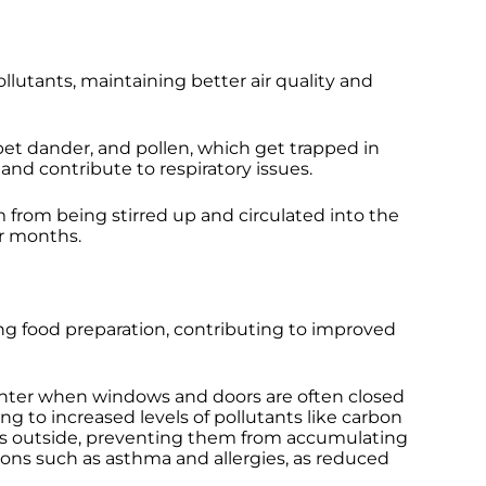
llutants, maintaining better air quality and
et dander, and pollen, which get trapped in
 and contribute to respiratory issues.
m from being stirred up and circulated into the
er months.
ing food preparation, contributing to improved
g winter when windows and doors are often closed
g to increased levels of pollutants like carbon
nts outside, preventing them from accumulating
itions such as asthma and allergies, as reduced