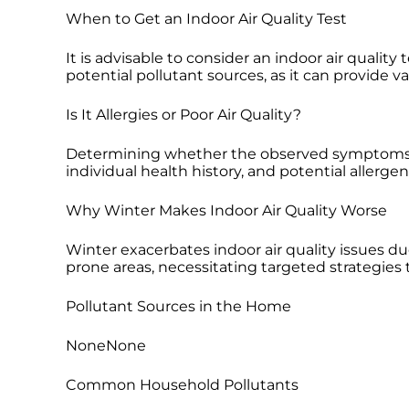
When to Get an Indoor Air Quality Test
It is advisable to consider an indoor air quali
potential pollutant sources, as it can provide v
Is It Allergies or Poor Air Quality?
Determining whether the observed symptoms are
individual health history, and potential allerg
Why Winter Makes Indoor Air Quality Worse
Winter exacerbates indoor air quality issues du
prone areas, necessitating targeted strategies
Pollutant Sources in the Home
NoneNone
Common Household Pollutants