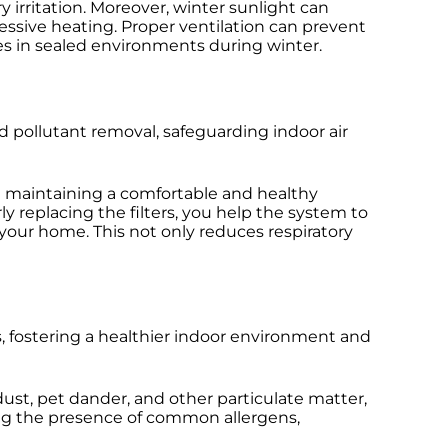
y irritation. Moreover, winter sunlight can
ssive heating. Proper ventilation can prevent
s in sealed environments during winter.
nd pollutant removal, safeguarding indoor air
 maintaining a comfortable and healthy
y replacing the filters, you help the system to
 your home. This not only reduces respiratory
s, fostering a healthier indoor environment and
dust, pet dander, and other particulate matter,
ucing the presence of common allergens,