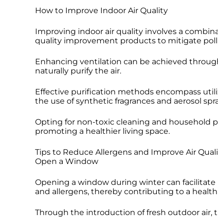
How to Improve Indoor Air Quality
Improving indoor air quality involves a combina
quality improvement products to mitigate poll
Enhancing ventilation can be achieved through t
naturally purify the air.
Effective purification methods encompass utili
the use of synthetic fragrances and aerosol spra
Opting for non-toxic cleaning and household pr
promoting a healthier living space.
Tips to Reduce Allergens and Improve Air Quali
Open a Window
Opening a window during winter can facilitate i
and allergens, thereby contributing to a healt
Through the introduction of fresh outdoor air,