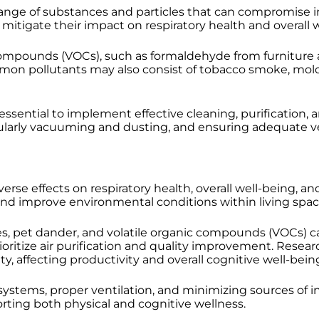
 of substances and particles that can compromise indoo
o mitigate their impact on respiratory health and overall 
compounds (VOCs), such as formaldehyde from furniture a
mmon pollutants may also consist of tobacco smoke, mol
essential to implement effective cleaning, purification, 
regularly vacuuming and dusting, and ensuring adequate ven
verse effects on respiratory health, overall well-being, an
nd improve environmental conditions within living spac
s, pet dander, and volatile organic compounds (VOCs) ca
rioritize air purification and quality improvement. Resea
, affecting productivity and overall cognitive well-bein
 systems, proper ventilation, and minimizing sources of i
rting both physical and cognitive wellness.