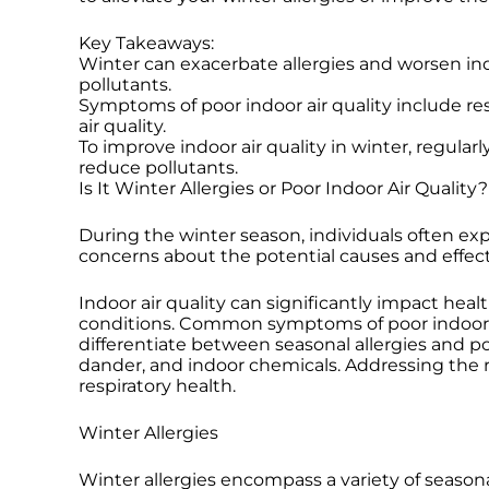
Key Takeaways:
Winter can exacerbate allergies and worsen in
pollutants.
Symptoms of poor indoor air quality include res
air quality.
To improve indoor air quality in winter, regula
reduce pollutants.
Is It Winter Allergies or Poor Indoor Air Quality?
During the winter season, individuals often exp
concerns about the potential causes and effect
Indoor air quality can significantly impact he
conditions. Common symptoms of poor indoor air
differentiate between seasonal allergies and poo
dander, and indoor chemicals. Addressing the ro
respiratory health.
Winter Allergies
Winter allergies encompass a variety of seasona