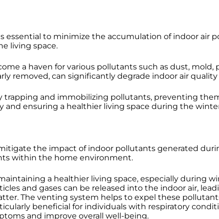
is essential to minimize the accumulation of indoor air po
he living space.
me a haven for various pollutants such as dust, mold, p
arly removed, can significantly degrade indoor air quality
 by trapping and immobilizing pollutants, preventing the
uality and ensuring a healthier living space during the wint
 mitigate the impact of indoor pollutants generated dur
tants within the home environment.
n maintaining a healthier living space, especially durin
les and gases can be released into the indoor air, leadin
atter. The venting system helps to expel these polluta
ticularly beneficial for individuals with respiratory cond
mptoms and improve overall well-being.