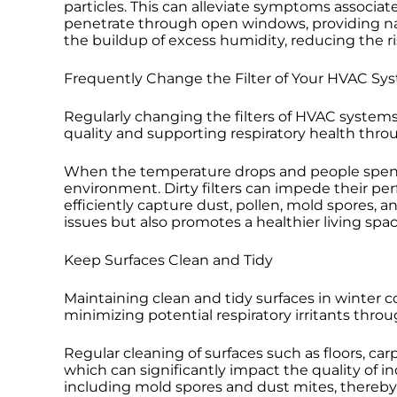
particles. This can alleviate symptoms associate
penetrate through open windows, providing nat
the buildup of excess humidity, reducing the 
Frequently Change the Filter of Your HVAC Sy
Regularly changing the filters of HVAC systems i
quality and supporting respiratory health thro
When the temperature drops and people spend 
environment. Dirty filters can impede their per
efficiently capture dust, pollen, mold spores, 
issues but also promotes a healthier living spac
Keep Surfaces Clean and Tidy
Maintaining clean and tidy surfaces in winter c
minimizing potential respiratory irritants thro
Regular cleaning of surfaces such as floors, ca
which can significantly impact the quality of in
including mold spores and dust mites, thereby a