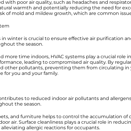
d with poor air quality, such as headaches and respirator
ural warmth and potentially reducing the need for exce
risk of mold and mildew growth, which are common issue
stem
n winter is crucial to ensure effective air purification a
ughout the season.
more time indoors, HVAC systems play a crucial role in
formance, leading to compromised air quality. By regularl
and other pollutants, preventing them from circulating in
e for you and your family.
ontributes to reduced indoor air pollutants and allergen
ughout the season.
rpets, and furniture helps to control the accumulation of 
door air. Surface cleanliness plays a crucial role in red
lleviating allergic reactions for occupants.