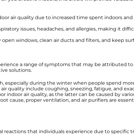
door air quality due to increased time spent indoors 
piratory issues, headaches, and allergies, making it diffi
rly open windows, clean air ducts and filters, and keep su
erience a range of symptoms that may be attributed to all
ive solutions.
alth, especially during the winter when people spend mo
 quality include coughing, sneezing, fatigue, and exacer
r indoor air quality, as the latter can be caused by vario
ot cause, proper ventilation, and air purifiers are essent
l reactions that individuals experience due to specific 