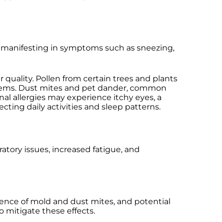
, manifesting in symptoms such as sneezing,
 quality. Pollen from certain trees and plants
ystems. Dust mites and pet dander, common
l allergies may experience itchy eyes, a
cting daily activities and sleep patterns.
ratory issues, increased fatigue, and
sence of mold and dust mites, and potential
 mitigate these effects.