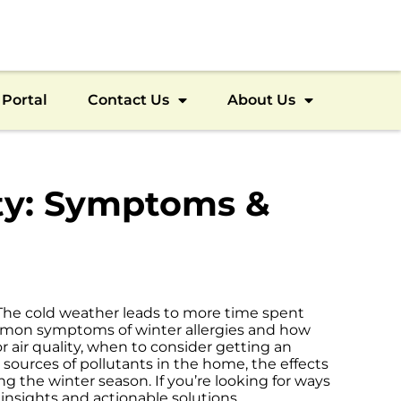
Portal
Contact Us
About Us
lity: Symptoms &
. The cold weather leads to more time spent
common symptoms of winter allergies and how
or air quality, when to consider getting an
 sources of pollutants in the home, the effects
ing the winter season. If you’re looking for ways
e insights and actionable solutions.