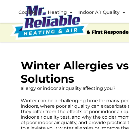
Cooling
Heating
Indoor Air Quality
Veterans & First Responde
Winter Allergies v
Solutions
allergy or indoor air quality affecting you?
Winter can be a challenging time for many peop
indoors, where poor air quality can exacerbate
they differ from the effects of poor indoor air q
indoor air quality test, and why the colder mon
of poor indoor air quality, and provide practical
to alleviate your winter allergies or improve the