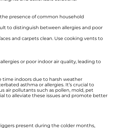
and the presence of common household
cult to distinguish between allergies and poor
rfaces and carpets clean. Use cooking vents to
ergies or poor indoor air quality, leading to
re time indoors due to harsh weather
bated asthma or allergies. It’s crucial to
us air pollutants such as pollen, mold, pet
ial to alleviate these issues and promote better
triggers present during the colder months,