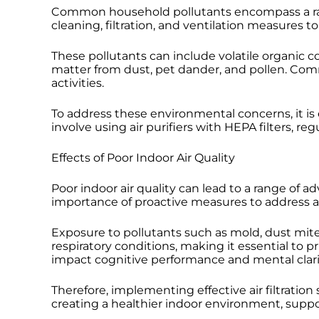
Common household pollutants encompass a range
cleaning, filtration, and ventilation measures t
These pollutants can include volatile organic 
matter from dust, pet dander, and pollen. Co
activities.
To address these environmental concerns, it is 
involve using air purifiers with HEPA filters, 
Effects of Poor Indoor Air Quality
Poor indoor air quality can lead to a range of ad
importance of proactive measures to address a
Exposure to pollutants such as mold, dust mite
respiratory conditions, making it essential to p
impact cognitive performance and mental clarity
Therefore, implementing effective air filtration
creating a healthier indoor environment, suppo