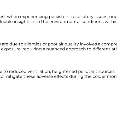
ty test when experiencing persistent respiratory issues,
aluable insights into the environmental conditions within
 due to allergies or poor air quality involves a compr
en exposure, requiring a nuanced approach to differentiat
e to reduced ventilation, heightened pollutant sources, 
 to mitigate these adverse effects during the colder mon