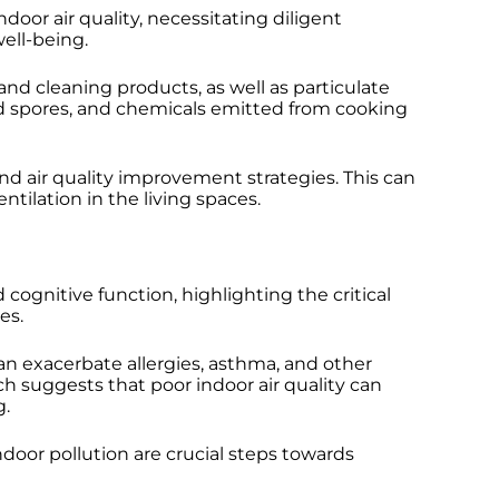
r air quality, necessitating diligent
well-being.
nd cleaning products, as well as particulate
d spores, and chemicals emitted from cooking
and air quality improvement strategies. This can
tilation in the living spaces.
d cognitive function, highlighting the critical
es.
n exacerbate allergies, asthma, and other
rch suggests that poor indoor air quality can
g.
ndoor pollution are crucial steps towards