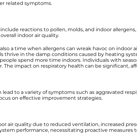
her related symptoms.
nclude reactions to pollen, molds, and indoor allergens
verall indoor air quality.
 also a time when allergens can wreak havoc on indoor air
molds thrive in the damp conditions caused by heating s
eople spend more time indoors. Individuals with seasona
The impact on respiratory health can be significant, affe
 can lead to a variety of symptoms such as aggravated respi
focus on effective improvement strategies.
or air quality due to reduced ventilation, increased pre
stem performance, necessitating proactive measures to